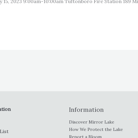
y 15, 2023 9:00am-10:00am Tuftonboro Fire Station 189 M
ation
Information
Discover Mirror Lake
How We Protect the Lake
List
Report a Bloom