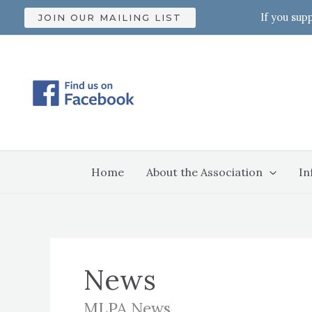
Skip
If you sup
JOIN OUR MAILING LIST
to
content
Home
About the Association
In
News
MLPA News