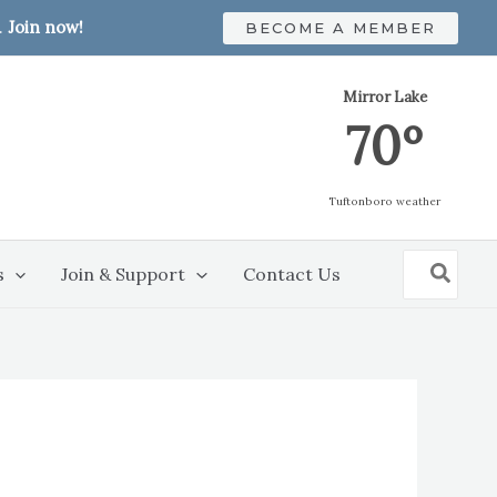
.
Join now!
BECOME A MEMBER
Mirror Lake
70º
Tuftonboro weather
Search
s
Join & Support
Contact Us
for: