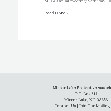
MLPA Annual meeting: Saturday Jul
MLPA
Read More »
Annual
meeting
Mirror Lake Protective Associ
P.O. Box 311
Mirror Lake, NH 03853
Contact Us
|
Join Our Mailing 