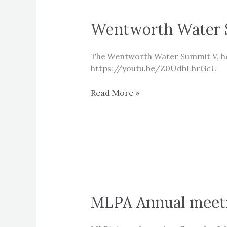
Wentworth Water 
The Wentworth Water Summit V, hel
https://youtu.be/Z0UdbLhrGcU
Wentworth
Read More »
Water
Summit
V
MLPA Annual meet