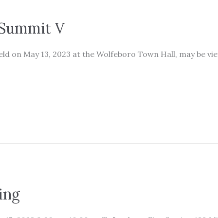
Summit V
d on May 13, 2023 at the Wolfeboro Town Hall, may be vi
ing