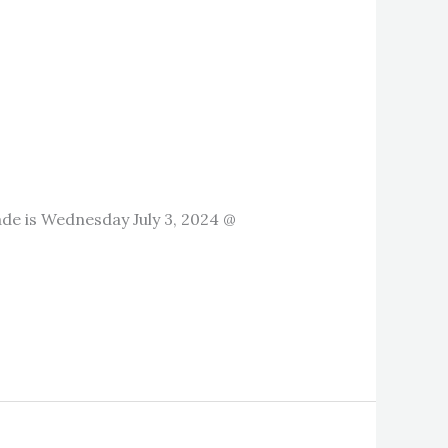
de is Wednesday July 3, 2024 @