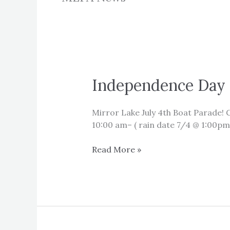
Independence Day 
Mirror Lake July 4th Boat Parade!
10:00 am– ( rain date 7/4 @ 1:00pm
Independence
Read More »
Day
Boat
Parade