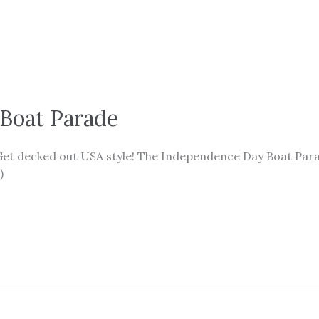
Boat Parade
 Get decked out USA style! The Independence Day Boat Para
)