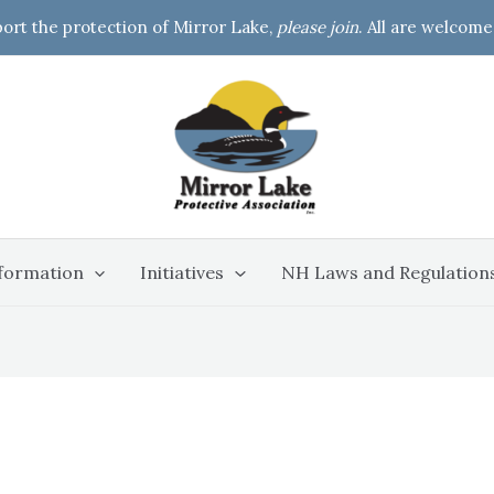
port the protection of Mirror Lake,
please join
. All are welcome
formation
Initiatives
NH Laws and Regulation