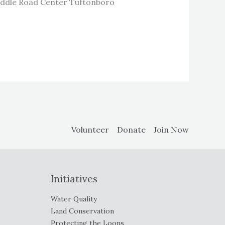
iddle Road Center Tuftonboro
Volunteer
Donate
Join Now
Initiatives
Water Quality
Land Conservation
Protecting the Loons