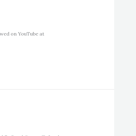
ewed on YouTube at