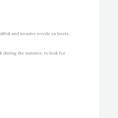
lfoil and invasive weeds on boats:
k during the summer, to look for