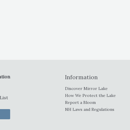
ation
Information
Discover Mirror Lake
How We Protect the Lake
List
Report a Bloom
NH Laws and Regulations