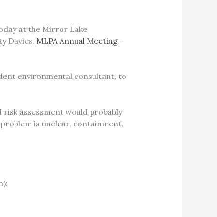
oday at the Mirror Lake
ty Davies.
MLPA Annual Meeting
–
dent environmental consultant, to
and risk assessment would probably
ke problem is unclear, containment,
):