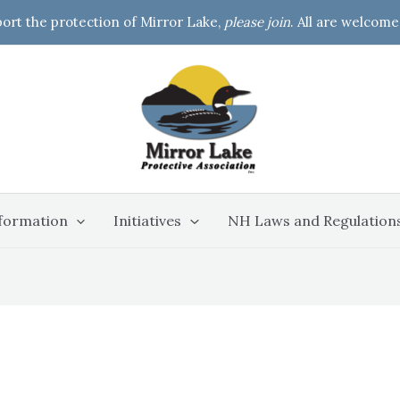
port the protection of Mirror Lake,
please join
. All are welcome
formation
Initiatives
NH Laws and Regulation