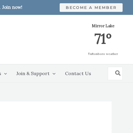
.
Join now!
BECOME A MEMBER
Mirror Lake
71º
Tuftonboro weather
Search
s
Join & Support
Contact Us
for: