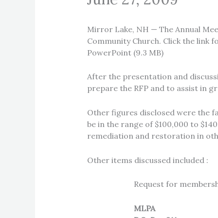
Mirror Lake, NH — The Annual Meet
Community Church. Click the link f
PowerPoint (9.3 MB)
After the presentation and discus
prepare the RFP and to assist in gr
Other figures disclosed were the fa
be in the range of $100,000 to $140,
remediation and restoration in oth
Other items discussed included :
Request for membership
MLPA