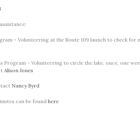
3
assistance:
ram – Volunteering at the Route 109 launch to check for mi
 Program – Volunteering to circle the lake, once, one wee
ct
Alison Jones
ntact
Nancy Byrd
inutes can be found
here