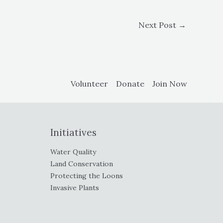
Next Post
→
Volunteer
Donate
Join Now
Initiatives
Water Quality
Land Conservation
Protecting the Loons
Invasive Plants