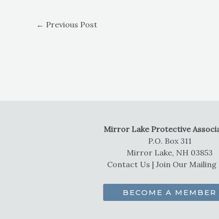
←
Previous Post
Mirror Lake Protective Associ
P.O. Box 311
Mirror Lake, NH 03853
Contact Us
|
Join Our Mailing 
BECOME A MEMBER