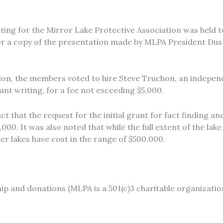
ing for the Mirror Lake Protective Association was held t
or a copy of the presentation made by MLPA President Dus
sion, the members voted to hire Steve Truchon, an indepen
ant writing, for a fee not exceeding $5,000.
ct that the request for the initial grant for fact finding 
000. It was also noted that while the full extent of the la
er lakes have cost in the range of $500,000.
 and donations (MLPA is a 501(c)3 charitable organization