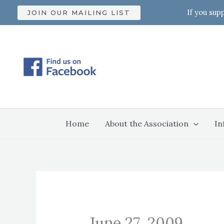
Skip
If you sup
JOIN OUR MAILING LIST
to
content
Home
About the Association
In
June 27, 2009