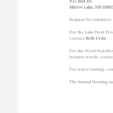
P.O. Box 311
Mirror Lake, NH 0385
Request for volunteer 
For the Lake Host Prog
contact
Beth Urda
For the Weed Watchers
invasive weeds: conta
For water testing: co
The Annual Meeting m