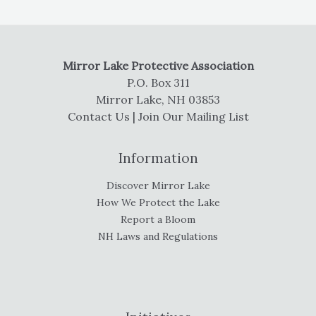
Mirror Lake Protective Association
P.O. Box 311
Mirror Lake, NH 03853
Contact Us
|
Join Our Mailing List
Information
Discover Mirror Lake
How We Protect the Lake
Report a Bloom
NH Laws and Regulations