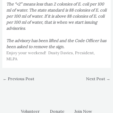
The “<2” means less than 2 colonies of E. coli per 100
ml of water. The state standard is 88 colonies of E. coli
per 100 ml of water. If it is above 88 colonies of E. coli
per 100 ml of water, that is when we start issuing
advisories
.
The advisory has been lifted and the Code Officer has
been asked to remove the sign.
Enjoy your weekend! Dusty Davies, President,
MLPA
←
Previous Post
Next Post
→
Volunteer
Donate
Join Now