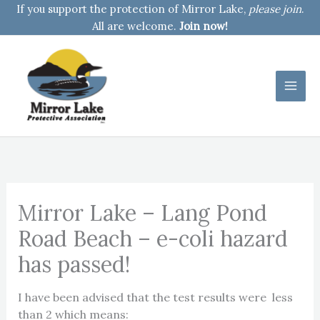
Skip
If you support the protection of Mirror Lake,
please join
.
to
All are welcome.
Join now!
content
Mirror Lake – Lang Pond
Road Beach – e-coli hazard
has passed!
I have been advised that the test results were less
than 2 which means: