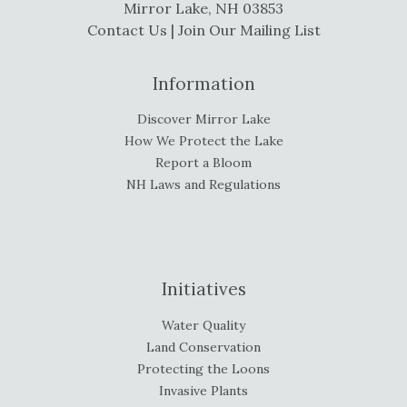
Mirror Lake, NH 03853
Contact Us
|
Join Our Mailing List
Information
Discover Mirror Lake
How We Protect the Lake
Report a Bloom
NH Laws and Regulations
Initiatives
Water Quality
Land Conservation
Protecting the Loons
Invasive Plants