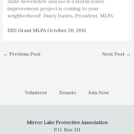
State News
below and see if a storm water
improvement project is coming to your
neighborhood! Dusty Davies, President, MLPA
DES Grant MLPA October 20, 2011
←
Previous Post
Next Post
→
Volunteer
Donate
Join Now
Mirror Lake Protective Association
P.O. Box 311