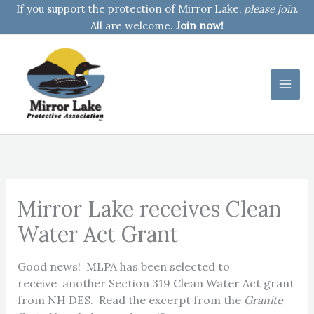
Skip
If you support the protection of Mirror Lake,
please join
.
to
All are welcome.
Join now!
content
Mirror Lake receives Clean
Water Act Grant
Good news! MLPA has been selected to
receive another Section 319 Clean Water Act grant
from NH DES. Read the excerpt from the
Granite