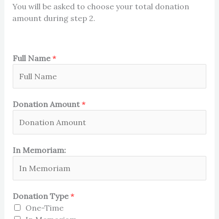
You will be asked to choose your total donation
amount during step 2.
Full Name
*
Donation Amount
*
In Memoriam:
Donation Type
*
One-Time