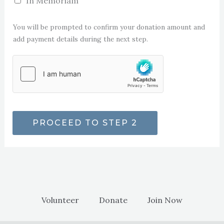
In Memoriam
You will be prompted to confirm your donation amount and
add payment details during the next step.
PROCEED TO STEP 2
Volunteer
Donate
Join Now