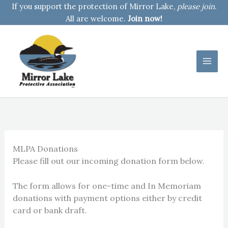
Skip
If you support the protection of Mirror Lake,
please join
.
to
All are welcome.
Join now!
content
MLPA Donations
Please fill out our incoming donation form below.
The form allows for one-time and In Memoriam
donations with payment options either by credit
card or bank draft.