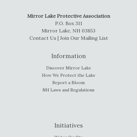
Mirror Lake Protective Association
P.O. Box 311
Mirror Lake, NH 03853
Contact Us
|
Join Our Mailing List
Information
Discover Mirror Lake
How We Protect the Lake
Report a Bloom
NH Laws and Regulations
Initiatives