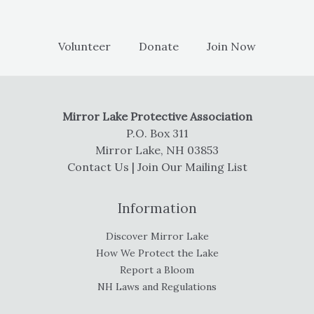
Volunteer
Donate
Join Now
Mirror Lake Protective Association
P.O. Box 311
Mirror Lake, NH 03853
Contact Us
|
Join Our Mailing List
Information
Discover Mirror Lake
How We Protect the Lake
Report a Bloom
NH Laws and Regulations