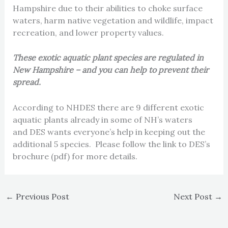
Hampshire due to their abilities to choke surface
waters, harm native vegetation and wildlife, impact
recreation, and lower property values.
These exotic aquatic plant species are regulated in
New Hampshire – and you can help to prevent their
spread.
According to NHDES there are 9 different exotic
aquatic plants already in some of NH’s waters
and DES wants everyone’s help in keeping out the
additional 5 species. Please follow the link to DES’s
brochure (pdf) for more details.
←
Previous Post
Next Post
→