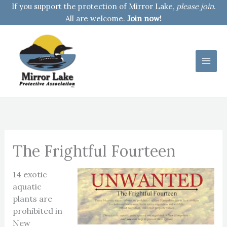
Skip
If you support the protection of Mirror Lake,
please join
.
to
All are welcome.
Join now!
content
The Frightful Fourteen
14 exotic
aquatic
plants are
prohibited in
New