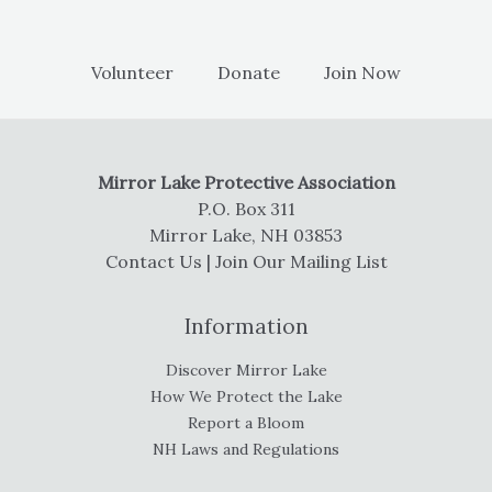
Volunteer
Donate
Join Now
Mirror Lake Protective Association
P.O. Box 311
Mirror Lake, NH 03853
Contact Us
|
Join Our Mailing List
Information
Discover Mirror Lake
How We Protect the Lake
Report a Bloom
NH Laws and Regulations