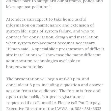
do their part to safeguard our streams, ponds and
lakes against pollution”.
Attendees can expect to take home useful
information on maintenance and extension of
system life, signs of system failure, and who to
contact for consultation, design and installation
when system replacement becomes necessary,
Hilman said. A special slide presentation of difficult
site installations will showcase the many different
septic system technologies available to
homeowners today.
The presentation will begin at 6:30 p.m. and
conclude at 8 p.m. including a question and answer
session from the audience. The forum is free and
open to the public, but pre-registration is
requested if at all possible. Please call Pat Tarpey,
Executive Director of the LWWA, at 603- 581-6632