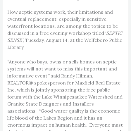
How septic systems work, their limitations and
eventual replacement, especially in sensitive
waterfront locations, are among the topics to be
discussed in a free evening workshop titled ‘
SEPTIC
SENSE’
, Tuesday, August 14, at the Wolfeboro Public
Library.
“Anyone who buys, owns or sells homes on septic
systems will not want to miss this important and
informative event,” said Randy Hilman,
REALTOR® spokesperson for Maxfield Real Estate,
Inc, which is jointly sponsoring the free public
forum with the Lake Winnipesaukee Watershed and
Granite State Designers and Installers
associations. “Good water quality is the economic
life blood of the Lakes Region and it has an
enormous impact on human health. Everyone must