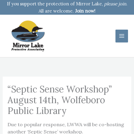
Skip
If you support the protection of Mirror Lake,
please join
.
to
All are welcome.
Join now!
content
“Septic Sense Workshop”
August 14th, Wolfeboro
Public Library
Due to popular response, LWWA will be co-hosting
another ‘Septic Sense’ workshop.