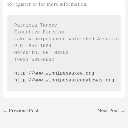
to register or for more information.
Patricia Tarpey

Executive Director

Lake Winnipesaukee Watershed Association
P.O. Box 1624

Meredith, NH  03253

(603) 581-6632

http://www.winnipesaukee.org
http://www.winnipesaukeegateway.org
←
Previous Post
Next Post
→