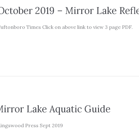
ctober 2019 – Mirror Lake Refl
uftonboro Times Click on above link to view 3 page PDF.
irror Lake Aquatic Guide
Kingswood Press Sept 2019