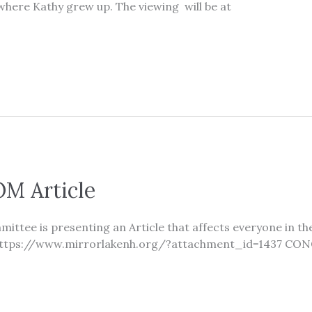
here Kathy grew up. The viewing will be at
M Article
ttee is presenting an Article that affects everyone in t
le. https://www.mirrorlakenh.org/?attachment_id=1437 CO