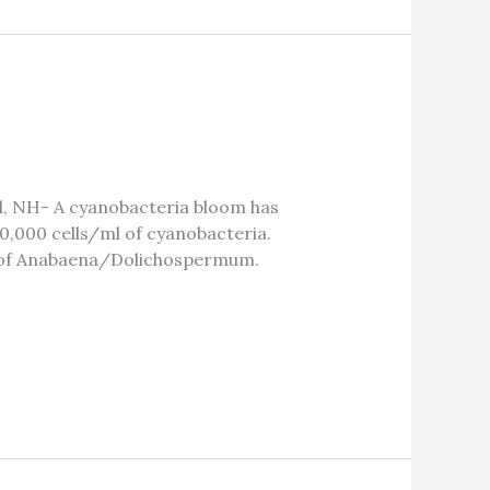
d, NH- A cyanobacteria bloom has
0,000 cells/ml of cyanobacteria.
es of Anabaena/Dolichospermum.