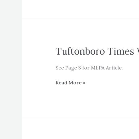
Tuftonboro Times 
See Page 3 for MLPA Article.
Tuftonboro
Read More »
Times
Winter
2020