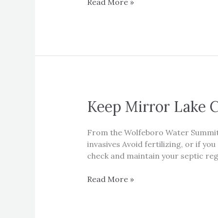
New
Read More »
and
updated
Mirror
Lake
Aquatic
Guide
Keep Mirror Lake 
From the Wolfeboro Water Summit W
invasives Avoid fertilizing, or if 
check and maintain your septic regu
Keep
Read More »
Mirror
Lake
Clean