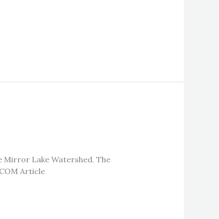
he Mirror Lake Watershed. The
NCOM Article