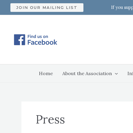
Skip
If you sup
JOIN OUR MAILING LIST
to
content
Home
About the Association
In
Press