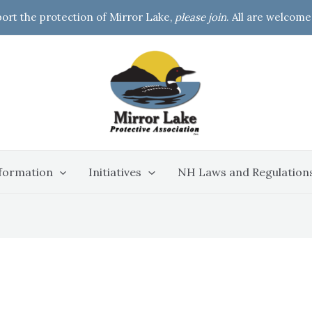
port the protection of Mirror Lake,
please join
. All are welcome
formation
Initiatives
NH Laws and Regulation