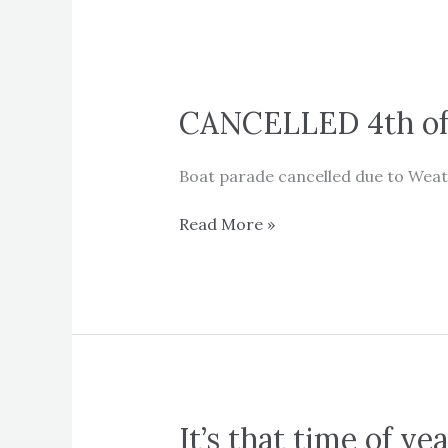
CANCELLED 4th of 
Boat parade cancelled due to Weath
CANCELLED
Read More »
4th
of
July
Boat
Parade
It’s that time of ye