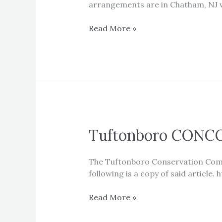
arrangements are in Chatham, NJ w
Sad
Read More »
News
Tuftonboro CONCO
The Tuftonboro Conservation Commi
following is a copy of said artic
Tuftonboro
Read More »
CONCOM
Article