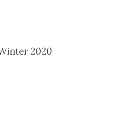
Winter 2020