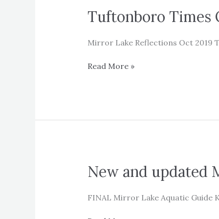
Tuftonboro Times O
Mirror Lake Reflections Oct 2019 T
Tuftonboro
Read More »
Times
October
2019
–
Mirror
Lake
Reflections
New and updated M
FINAL Mirror Lake Aquatic Guide 