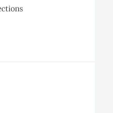
ections