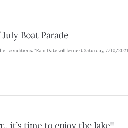
July Boat Parade
er conditions. “Rain Date will be next Saturday, 7/10/2021
ar…it’s time to enjoy the lake!!