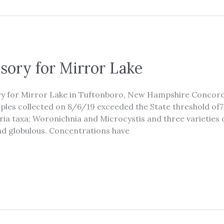
sory for Mirror Lake
ory for Mirror Lake in Tuftonboro, New Hampshire Concor
les collected on 8/6/19 exceeded the State threshold of7
ia taxa; Woronichnia and Microcystis and three varieti
d globulous. Concentrations have