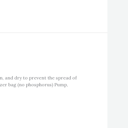
, and dry to prevent the spread of
ilizer bag (no phosphorus) Pump,