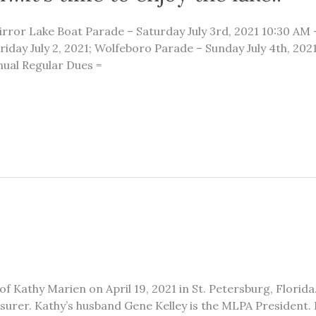
 Mirror Lake Boat Parade – Saturday July 3rd, 2021 10:30 AM
iday July 2, 2021; Wolfeboro Parade – Sunday July 4th, 2021 
ual Regular Dues =
f Kathy Marien on April 19, 2021 in St. Petersburg, Florid
surer. Kathy’s husband Gene Kelley is the MLPA President. 