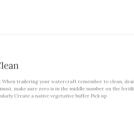
Clean
hen trailering your watercraft remember to clean, drain
you must, make sure zero is in the middle number on the fert
larly Create a native vegetative buffer Pick up