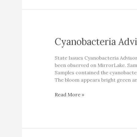
Cyanobacteria Advi
State Issues Cyanobacteria Advis
been observed on MirrorLake. Samp
Samples contained the cyanobacter
The bloom appears bright green an
Cyanobacteria
Read More »
Advisory
for
Mirror
Lake