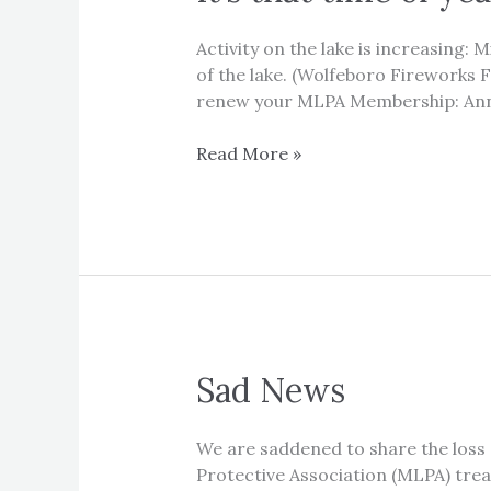
Activity on the lake is increasing:
of the lake. (Wolfeboro Fireworks Fr
renew your MLPA Membership: Ann
It’s
Read More »
that
time
of
year…
it’s
time
to
enjoy
Sad News
the
lake!!
We are saddened to share the loss o
Protective Association (MLPA) trea