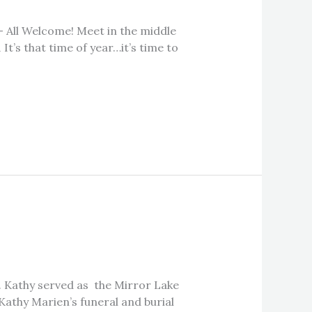
 – All Welcome! Meet in the middle
It’s that time of year…it’s time to
a. Kathy served as the Mirror Lake
Kathy Marien’s funeral and burial