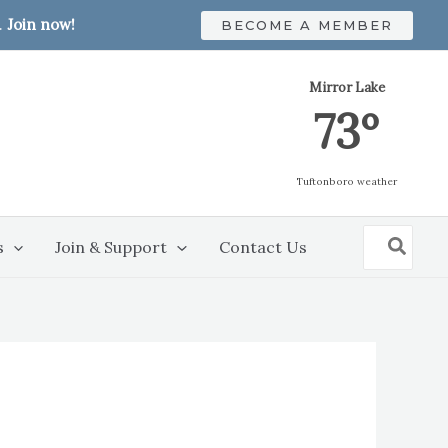
.
Join now!
BECOME A MEMBER
Mirror Lake
73º
Tuftonboro weather
Search
s
Join & Support
Contact Us
for: